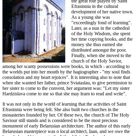
the great role played by Saint
Efrasinnia in the cultural
development of her native town.
As a young she was
"exceedingly fond of learning".
Later, as a nun in the cathedral
of the Holy Wisdom, she spent
her time copying books, and the
money she thus earned she
distributed amongst the poor.
Finally, when she moved to the
church of the Holy Savior,
among her scanty possessions were books, in which - according to
the worlds put into her mouth by the hagiographer - "my soul finds
consolation and my heart rejoices". It is interesting also to note that
when she wanted her father, prince Sviataslau, to give permission to
her sister to come to the convent, her argument was: "Let my sister
Hardzislava come to me so that she may learn to read and write".
It was not only in the world of learning that the activities of Saint
Efrasinnia were being felt. She also built two churches in the
monasteries founded by her. Of these two, the church of The Holy
Saviour still stands and is considered to be the most precious
monument of early Belarusian architecture. The author of this early
Belarusian masterpiece was o local architect, Iaan, and we owe the