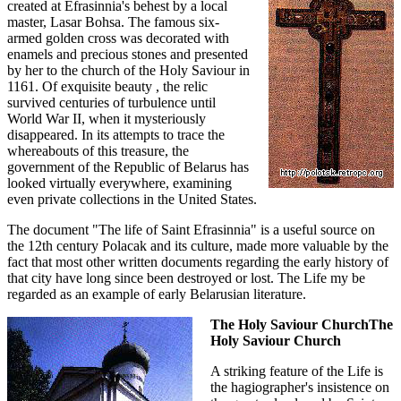
created at Efrasinnia's behest by a local
master, Lasar Bohsa. The famous six-
armed golden cross was decorated with
enamels and precious stones and presented
by her to the church of the Holy Saviour in
1161. Of exquisite beauty , the relic
survived centuries of turbulence until
World War II, when it mysteriously
disappeared. In its attempts to trace the
whereabouts of this treasure, the
government of the Republic of Belarus has
looked virtually everywhere, examining
even private collections in the United States.
The document "The life of Saint Efrasinnia" is a useful source on
the 12th century Polacak and its culture, made more valuable by the
fact that most other written documents regarding the early history of
that city have long since been destroyed or lost. The Life my be
regarded as an example of early Belarusian literature.
The Holy Saviour ChurchThe
Holy Saviour Church
A striking feature of the Life is
the hagiographer's insistence on