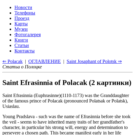
Новости
Телефоны
Проезд
Карты
Музеи
Фотогалерея
Книги
Статьи
Контакты
⇐ Polacak
|
ОГЛАВЛЕНИЕ
|
Saint Josaphant of Polotsk ⇒
Статьи о Полоцке
Saint Efrasinnia of Polacak (2 картинки)
Saint Efrasinnia (Euphrasinne)(1110-1173) was the Granddaughter
of the famous prince of Polacak (pronounced Polatsak or Polatsk),
Usiaslau.
Young Pradslava - such was the name of Efrasinnia before she took
the veil - seems to have inherited many traits of her grandfather's
character, in particular his strong will, energy and determination to
persevere a chosen path. This became manifest early in her life