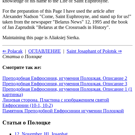
knowledge of his name to the Life of Saint Euphrosyhe.
For the preparation of this Page I have used the article after
Alexander Nadson "Come, Saint Euphrosyne, and stand up for us!"
taken from the newspaper "Belarus News" 12, 1995 and the book
of Jan Zaprudnik "Belarus at the Crossroads in History".
Maintaining this page is Aliaksiej Sierka.
⇐ Polacak
|
ОГЛАВЛЕНИЕ
|
Saint Josaphant of Polotsk ⇒
Статьи о Полоцке
Смотрите так же:
Преподобная Евфросиния, игумения Полоцкая. Описание 2
Преподобная Евфросиния, игумения Полоцкая. Описание 3
Преподобная Евфросиния, игумения Полоцкая. Описание 1 (1
картинка)
Лицевая сторона. Пластина с изображением святой
Евфросинии (10-1, 10-2)
Памятник Преподобной Евфросинии игумении Полоцкой
Статьи о Полоцке
12. November. Hl. Josaphat...