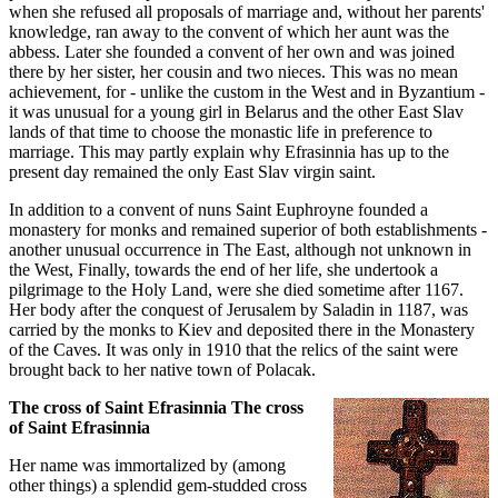
when she refused all proposals of marriage and, without her parents'
knowledge, ran away to the convent of which her aunt was the
abbess. Later she founded a convent of her own and was joined
there by her sister, her cousin and two nieces. This was no mean
achievement, for - unlike the custom in the West and in Byzantium -
it was unusual for a young girl in Belarus and the other East Slav
lands of that time to choose the monastic life in preference to
marriage. This may partly explain why Efrasinnia has up to the
present day remained the only East Slav virgin saint.
In addition to a convent of nuns Saint Euphroyne founded a
monastery for monks and remained superior of both establishments -
another unusual occurrence in The East, although not unknown in
the West, Finally, towards the end of her life, she undertook a
pilgrimage to the Holy Land, were she died sometime after 1167.
Her body after the conquest of Jerusalem by Saladin in 1187, was
carried by the monks to Kiev and deposited there in the Monastery
of the Caves. It was only in 1910 that the relics of the saint were
brought back to her native town of Polacak.
The cross of Saint Efrasinnia The cross
of Saint Efrasinnia
Her name was immortalized by (among
other things) a splendid gem-studded cross