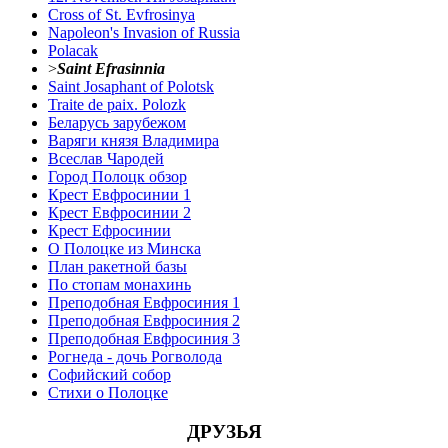
Cross of St. Evfrosinya
Napoleon's Invasion of Russia
Polacak
>
Saint Efrasinnia
Saint Josaphant of Polotsk
Traite de paix. Polozk
Беларусь зарубежом
Варяги князя Владимира
Всеслав Чародей
Город Полоцк обзор
Крест Евфросинии 1
Крест Евфросинии 2
Крест Ефросинии
О Полоцке из Минска
План ракетной базы
По стопам монахинь
Преподобная Евфросиния 1
Преподобная Евфросиния 2
Преподобная Евфросиния 3
Рогнеда - дочь Рогволода
Софийский собор
Стихи о Полоцке
ДРУЗЬЯ