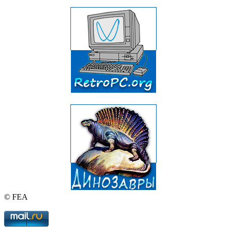
© FEA